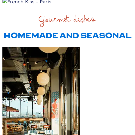
Gourmet dishes
HOMEMADE AND SEASONAL