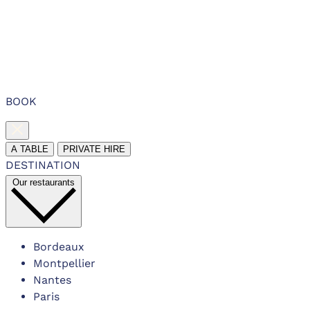
BOOK
A TABLE
PRIVATE HIRE
DESTINATION
Our restaurants
Bordeaux
Montpellier
Nantes
Paris