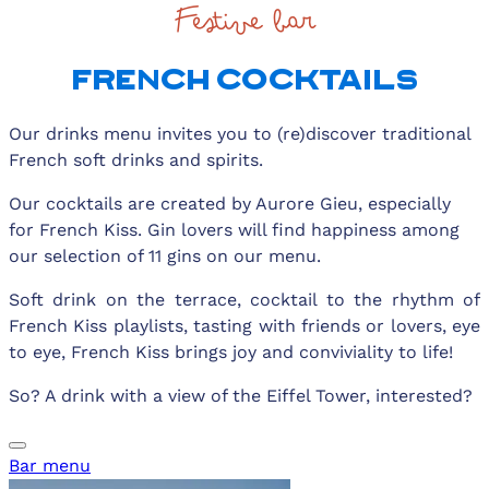
Festive bar
FRENCH COCKTAILS
Our drinks menu invites you to (re)discover traditional
French soft drinks and spirits.
Our cocktails are created by Aurore Gieu, especially
for French Kiss. Gin lovers will find happiness among
our selection of 11 gins on our menu.
Soft drink on the terrace, cocktail to the rhythm of
French Kiss playlists, tasting with friends or lovers, eye
to eye, French Kiss brings joy and conviviality to life!
So? A drink with a view of the Eiffel Tower, interested?
Bar menu