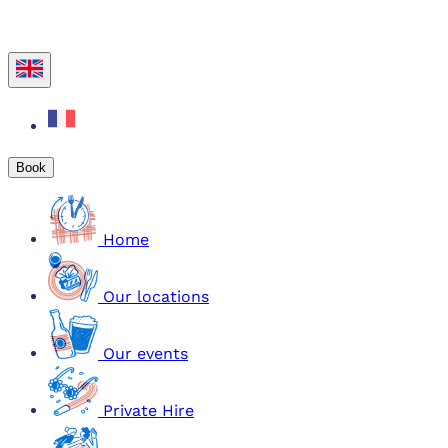
Book
Home
Our locations
Our events
Private Hire