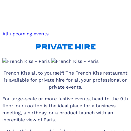
All upcoming events
PRIVATE HIRE
French Kiss all to yourself! The French Kiss restaurant
is available for private hire for all your professional or
private events.
For large-scale or more festive events, head to the 9th
floor, our rooftop is the ideal place for a business
meeting, a birthday, or a product launch with an
incredible view of Paris.