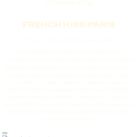
Welcome to
FRENCH KISS PARIS
A French Kiss with Eiffel Tower view!
From breakfast to dinner, and through all the
moments of the day, French Kiss awaits you in a joyful
th
guinguette atmosphere on the rooftop of the 9
and
top floor, with an incredible view of the Eiffel Tower.
Come nibble a snack, indulge in a delicious seasonal
dish, and rediscover ancient spirits in our delectable
signature cocktails, indoors or outdoors. As you can
see, whether it's a romantic brunch, a family snack, or
an afterwork with colleagues, French Kiss is to be
shared at any time.