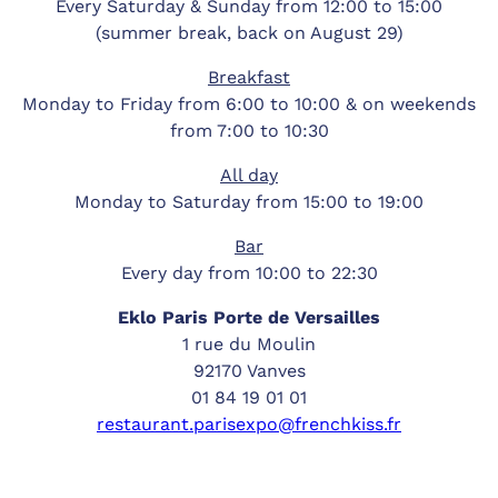
Every Saturday & Sunday from 12:00 to 15:00
(summer break, back on August 29)
Breakfast
Monday to Friday from 6:00 to 10:00 & on weekends
from 7:00 to 10:30
All day
Monday to Saturday from 15:00 to 19:00
Bar
Every day from 10:00 to 22:30
Eklo Paris Porte de Versailles
1 rue du Moulin
92170 Vanves
01 84 19 01 01
restaurant.parisexpo@frenchkiss.fr