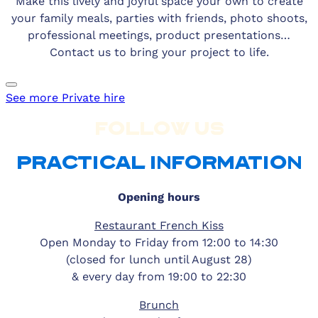
Make this lively and joyful space your own to create
your family meals, parties with friends, photo shoots,
professional meetings, product presentations…
Contact us to bring your project to life.
See more
Private hire
FOLLOW US
PRACTICAL INFORMATION
Opening hours
Restaurant French Kiss
Open Monday to Friday from 12:00 to 14:30
(closed for lunch until August 28)
& every day from 19:00 to 22:30
Brunch