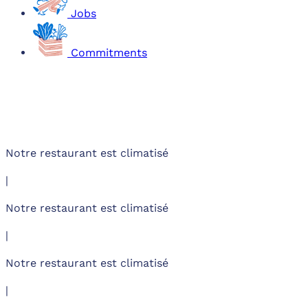
Jobs
Commitments
Notre restaurant est climatisé
|
Notre restaurant est climatisé
|
Notre restaurant est climatisé
|