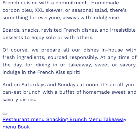
French cuisine with a commitment. Homemade
cordon bleu, XXL skewer, or seasonal salad, there's
something for everyone, always with indulgence.
Boards, snacks, revisited French dishes, and irresistible
desserts to enjoy solo or with others.
Of course, we prepare all our dishes in-house with
fresh ingredients, sourced responsibly. At any time of
the day, for dining in or takeaway, sweet or savory,
indulge in the French Kiss spirit!
And on Saturdays and Sundays at noon, it's an all-you-
can-eat brunch with a buffet of homemade sweet and
savory dishes.
Restaurant menu
Snacking
Brunch Menu
Takeaway
menu
Book