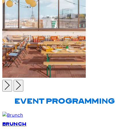
EVENT PROGRAMMING
Brunch