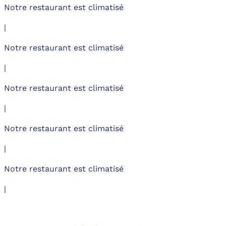
Notre restaurant est climatisé
|
Notre restaurant est climatisé
|
Notre restaurant est climatisé
|
Notre restaurant est climatisé
|
Notre restaurant est climatisé
|