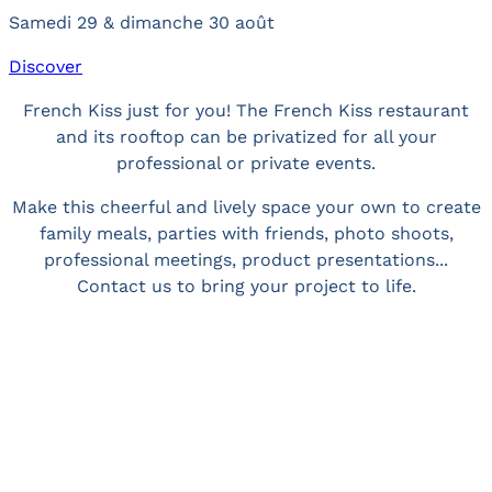
Samedi 29 & dimanche 30 août
Discover
French Kiss just for you! The French Kiss restaurant
and its rooftop can be privatized for all your
professional or private events.
Make this cheerful and lively space your own to create
family meals, parties with friends, photo shoots,
professional meetings, product presentations...
Contact us to bring your project to life.